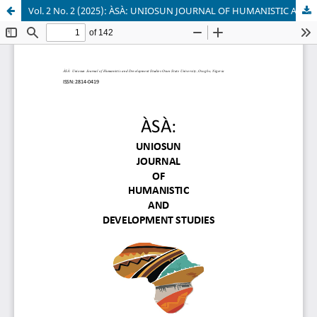
Vol. 2 No. 2 (2025): ÀSÀ: UNIOSUN JOURNAL OF HUMANISTIC AND DEVELOPMENT STUDIES