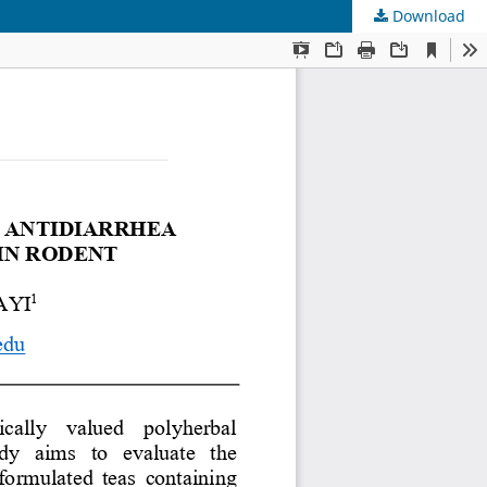
Download