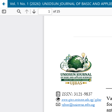
Vol. 1 No. 1 (2026): UNIOSUN JOURNAL OF BASIC AND APPLI