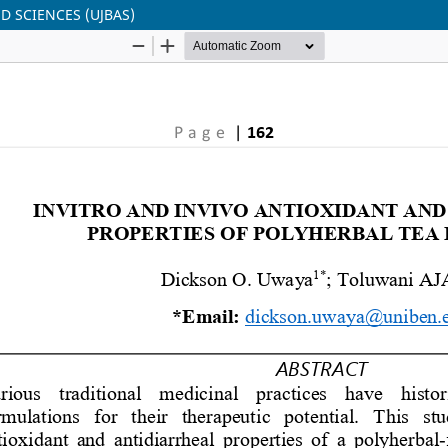
ED SCIENCES (UJBAS)