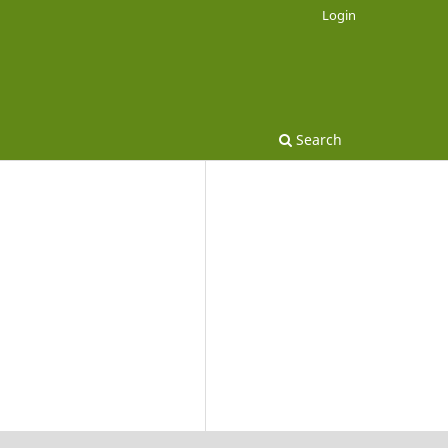
Login
Search