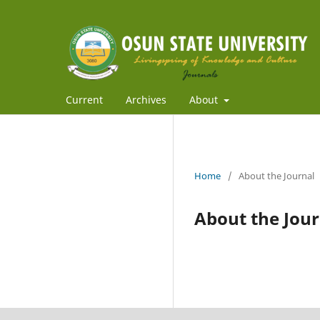
Current
Archives
About
Home
/
About the Journal
About the Jour